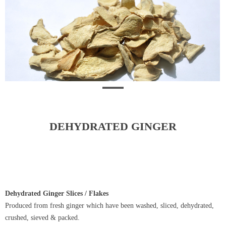
DEHYDRATED GINGER
Dehydrated Ginger Slices / Flakes
Produced from fresh ginger which have been washed, sliced, dehydrated,
crushed, sieved & packed.