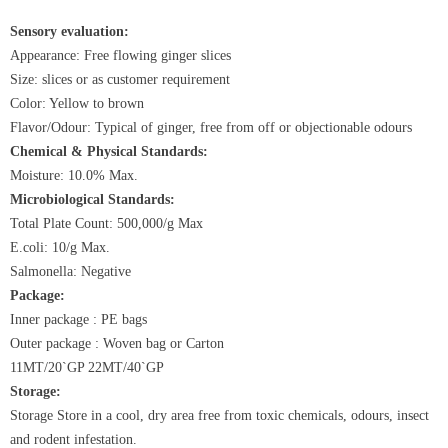
Sensory evaluation:
Appearance: Free flowing ginger slices
Size: slices or as customer requirement
Color: Yellow to brown
Flavor/Odour: Typical of ginger, free from off or objectionable odours
Chemical & Physical Standards:
Moisture: 10.0% Max.
Microbiological Standards:
Total Plate Count: 500,000/g Max
E.coli: 10/g Max.
Salmonella: Negative
Package:
Inner package : PE bags
Outer package : Woven bag or Carton
11MT/20`GP 22MT/40`GP
Storage:
Storage
Store
in a cool, dry area free from toxic chemicals, odours, insect
and rodent infestation.