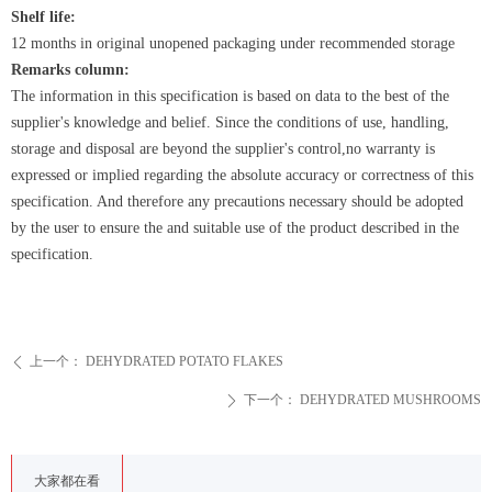
Shelf life:
12 months in original unopened packaging under recommended storage
Remarks column:
The information in this specification is based on data to the best of the
supplier's knowledge and belief. Since the conditions of use, handling,
storage and disposal are beyond the supplier's control,no warranty is
expressed or implied regarding the absolute accuracy or correctness of this
specification. And therefore any precautions necessary should be adopted
by the user to ensure the and suitable use of the product described in the
specification.
上一个：
DEHYDRATED POTATO FLAKES
ꄴ
下一个：
DEHYDRATED MUSHROOMS
ꄲ
大家都在看