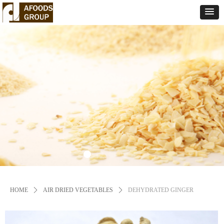
HOME
ꄲ
AIR DRIED VEGETABLES
ꄲ
DEHYDRATED GINGER