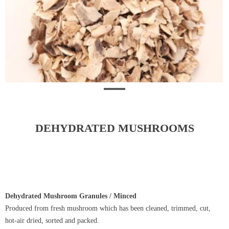
DEHYDRATED MUSHROOMS
Dehydrated Mushroom Granules / Minced
Produced from fresh mushroom which has been cleaned, trimmed, cut,
hot-air dried, sorted and packed.