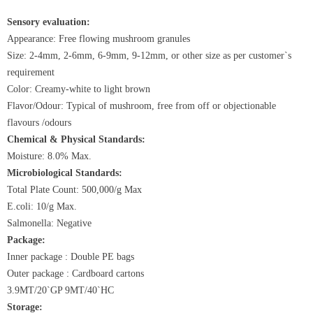
Sensory evaluation:
Appearance: Free flowing mushroom granules
Size: 2-4mm, 2-6mm, 6-9mm, 9-12mm, or other size as per customer`s
requirement
Color: Creamy-white to light brown
Flavor/Odour: Typical of mushroom, free from off or objectionable
flavours /odours
Chemical & Physical Standards:
Moisture: 8.0% Max.
Microbiological Standards:
Total Plate Count: 500,000/g Max
E.coli: 10/g Max.
Salmonella: Negative
Package:
Inner package : Double PE bags
Outer package : Cardboard cartons
3.9MT/20`GP 9MT/40`HC
Storage: