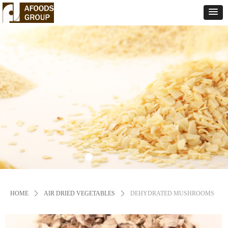
HOME
ꄲ
AIR DRIED VEGETABLES
ꄲ
DEHYDRATED MUSHROOMS