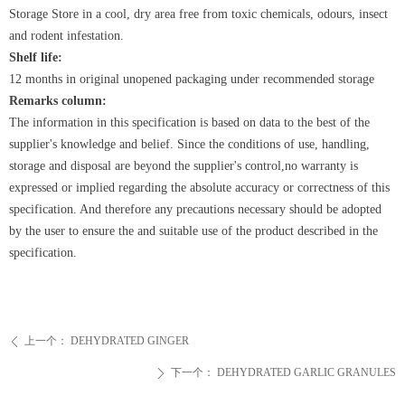
Storage
Store
in a cool, dry area free from toxic chemicals, odours, insect
and rodent infestation.
Shelf life:
12 months in original unopened packaging under recommended storage
Remarks column:
The information in this specification is based on data to the best of the
supplier's knowledge and belief. Since the conditions of use, handling,
storage and disposal are beyond the supplier's control,no warranty is
expressed or implied regarding the absolute accuracy or correctness of this
specification. And therefore any precautions necessary should be adopted
by the user to ensure the and suitable use of the product described in the
specification.
上一个：
DEHYDRATED GINGER
ꄴ
下一个：
DEHYDRATED GARLIC GRANULES
ꄲ